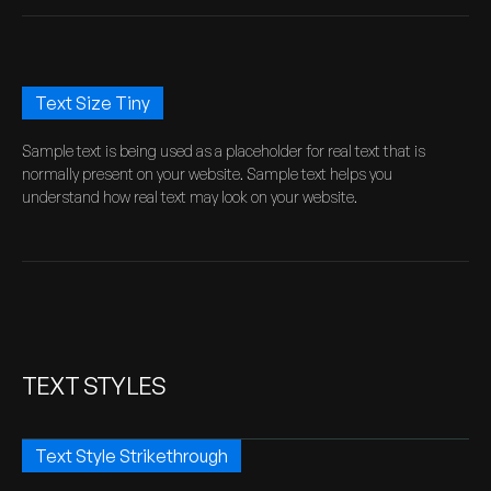
Text Size Tiny
Sample text is being used as a placeholder for real text that is
normally present on your website. Sample text helps you
understand how real text may look on your website.
TEXT STYLES
Text Style Strikethrough