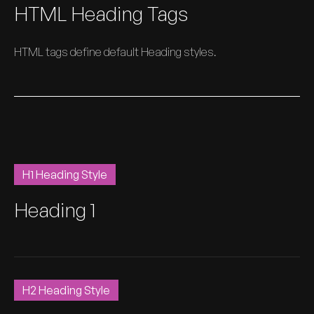
HTML Heading Tags
HTML tags define default Heading styles.
H1 Heading Style
Heading 1
H2 Heading Style