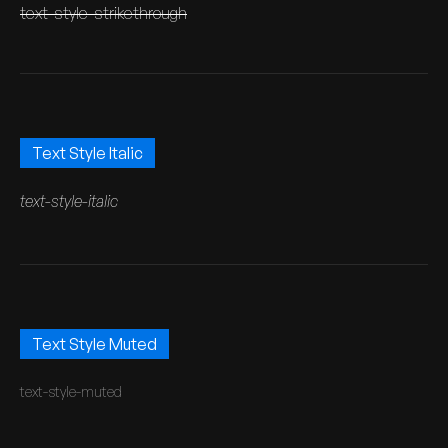
text-style-strikethrough
Text Style Italic
text-style-italic
Text Style Muted
text-style-muted