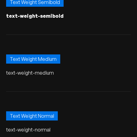
Text Weight Semibold
text-weight-semibold
Text Weight Medium
text-weight-medium
Text Weight Normal
text-weight-normal