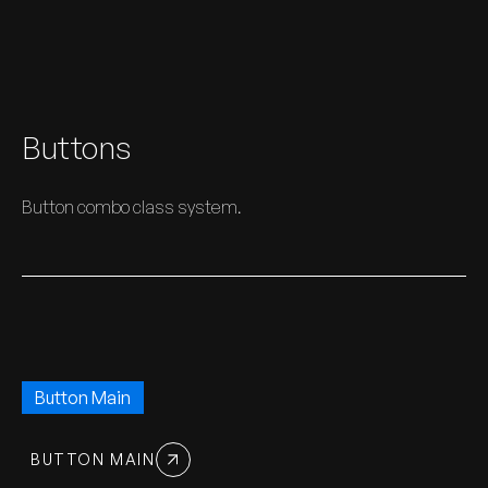
Buttons
Button combo class system.
Button Main
BUTTON MAIN