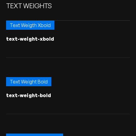
TEXT WEIGHTS
Text Weigth Xbold
text-weight-xbold
Text Weight Bold
text-weight-bold