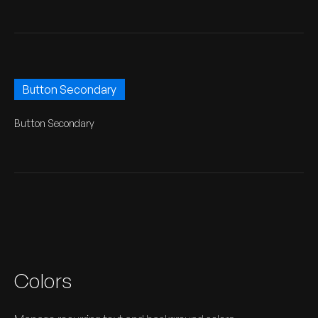
Button Secondary
Button Secondary
Colors