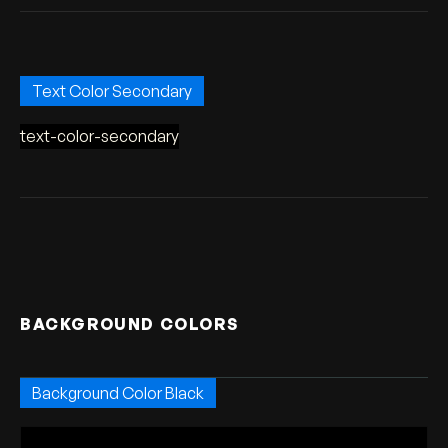
Text Color Secondary
text-color-secondary
BACKGROUND COLORS
Background Color Black