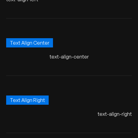
Text Align Center
text-align-center
Text Align Right
text-align-right