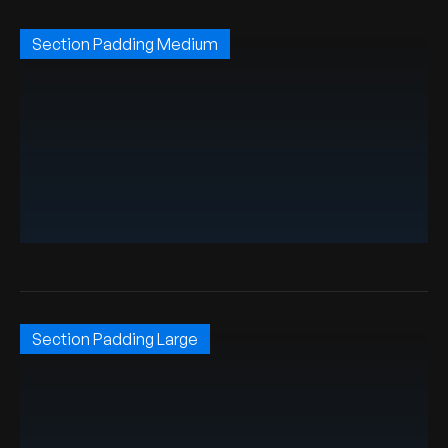
Section Padding Medium
Section Padding Large