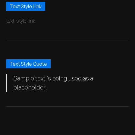
Text Style Link
text-style-link
Text Style Quote
Sample text is being used as a
placeholder.