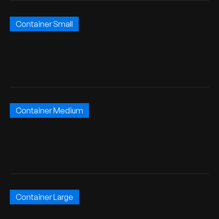
Container Small
Container Medium
Container Large