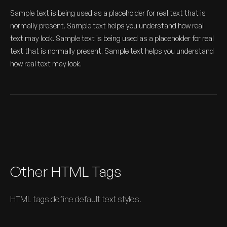
Sample text is being used as a placeholder for real text that is
normally present. Sample text helps you understand how real
text may look. Sample text is being used as a placeholder for real
text that is normally present. Sample text helps you understand
how real text may look.
Other HTML Tags
HTML tags define default text styles.