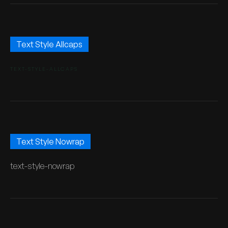
Text Style Allcaps
TEXT-STYLE-ALLCAPS
Text Style Nowrap
text-style-nowrap