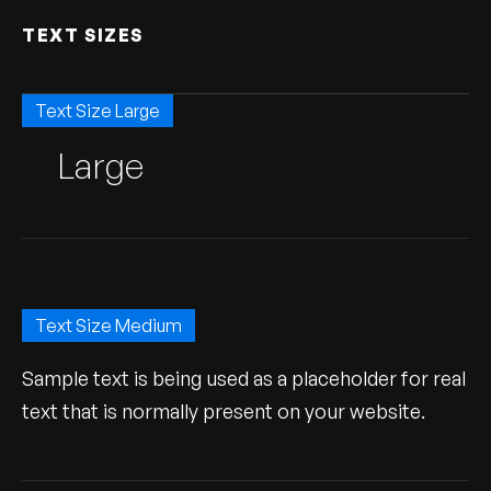
TEXT SIZES
Text Size Large
Large
Text Size Medium
Sample text is being used as a placeholder for real
text that is normally present on your website.