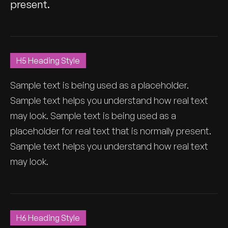
present.
H5 Heading Style
Sample text is being used as a placeholder.
Sample text helps you understand how real text
may look. Sample text is being used as a
placeholder for real text that is normally present.
Sample text helps you understand how real text
may look.
H6 Heading Style