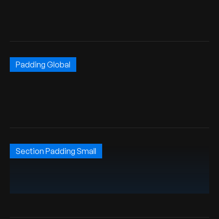
Padding Global
Section Padding Small