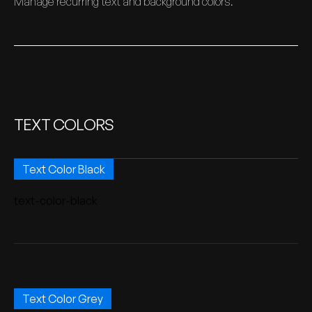
Manage recurring text and background colors.
TEXT COLORS
Text Color Black
text-color-black
Text Color Grey