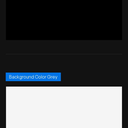
Background Color Grey