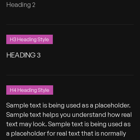
Heading 2
H3 Heading Style
HEADING 3
H4 Heading Style
Sample text is being used as a placeholder.
Sample text helps you understand how real
text may look. Sample text is being used as
a placeholder for real text that is normally