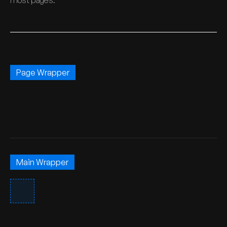
most pages.
Page Wrapper
Main Wrapper