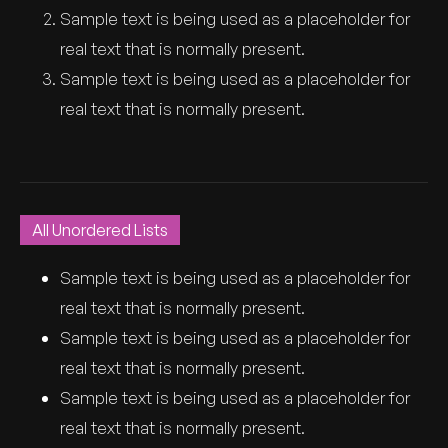
Sample text is being used as a placeholder for
real text that is normally present.
Sample text is being used as a placeholder for
real text that is normally present.
All Unordered Lists
Sample text is being used as a placeholder for
real text that is normally present.
Sample text is being used as a placeholder for
real text that is normally present.
Sample text is being used as a placeholder for
real text that is normally present.