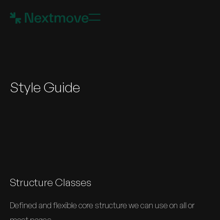
Style Guide
Structure Classes
Defined and flexible core structure we can use on all or