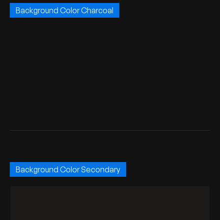
Background Color Charcoal
Background Color Secondary