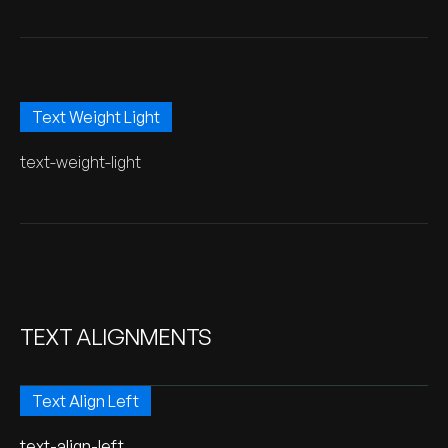
Text Weight Light
text-weight-light
TEXT ALIGNMENTS
Text Align Left
text-align-left