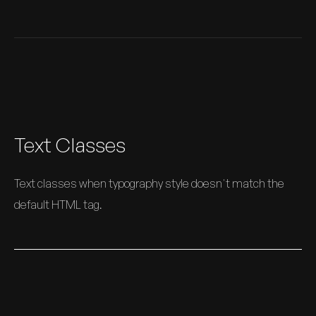
Text Classes
Text classes when typography style doesn't match the
default HTML tag.