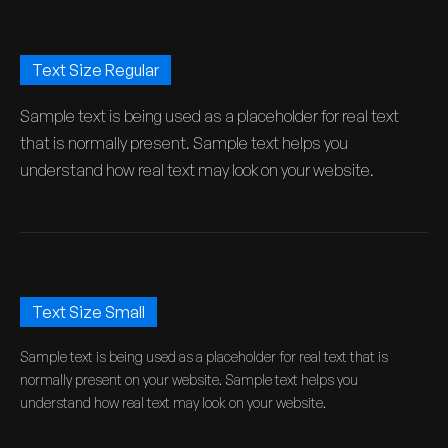
Text Size Regular
Sample text is being used as a placeholder for real text
that is normally present. Sample text helps you
understand how real text may look on your website.
Text Size Small
Sample text is being used as a placeholder for real text that is
normally present on your website. Sample text helps you
understand how real text may look on your website.