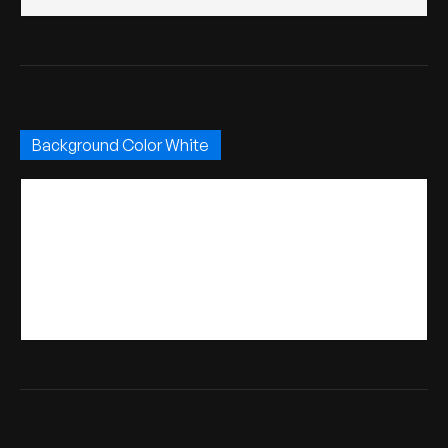
Background Color White