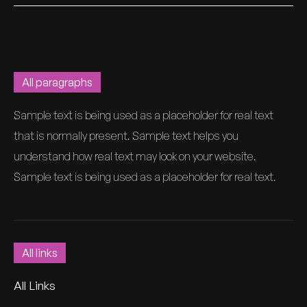
All paragraphs
Sample text is being used as a placeholder for real text
that is normally present. Sample text helps you
understand how real text may look on your website.
Sample text is being used as a placeholder for real text.
All links
All Links