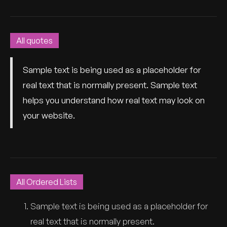
All quotes
Sample text is being used as a placeholder for
real text that is normally present. Sample text
helps you understand how real text may look on
your website.
All Ordered Lists
Sample text is being used as a placeholder for
real text that is normally present.