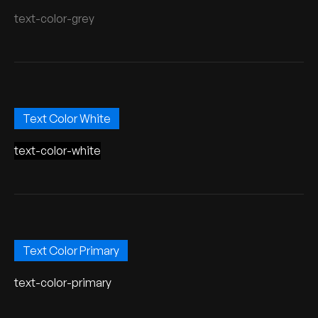
text-color-grey
Text Color White
text-color-white
Text Color Primary
text-color-primary