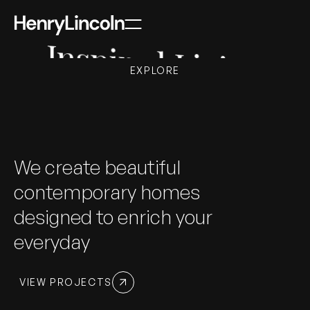
Inspired Living
EXPLORE
We create beautiful
contemporary homes
designed to enrich your
everyday
VIEW PROJECTS