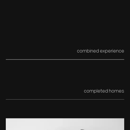
combined experience
20yrs+
completed homes
300+