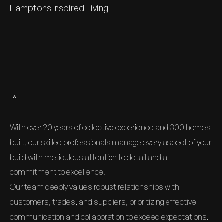
Hamptons Inspired Living
An experienced team delivering
exceptional homes for 20+ years
With over 20 years of collective experience and 300 homes
built, our skilled professionals manage every aspect of your
build with meticulous attention to detail and a
commitment to excellence.
Our team deeply values robust relationships with
customers, trades, and suppliers, prioritizing effective
communication and collaboration to exceed expectations.