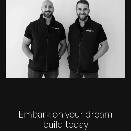
Embark on your dream
build today