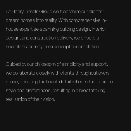
At Henry Lincoln Group we transform our clients'
dream homes into reality. With comprehensive in-
house expertise spanning building design, interior
design, and construction delivery, we ensure a
seamless journey from concept to completion.
Guided by our philosophy of simplicity and support,
we collaborate closely with clients throughout every
stage, ensuring that each detail reflects their unique
style and preferences, resulting in a breathtaking
realization of their vision.