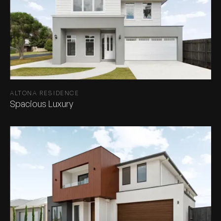
ALTONA RESIDENCE
Spacious Luxury