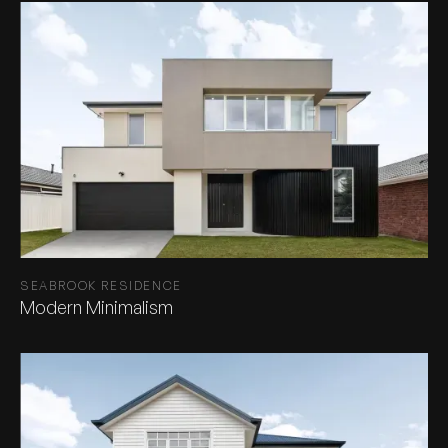
SEABROOK RESIDENCE
Modern Minimalism