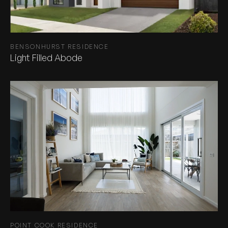
BENSONHURST RESIDENCE
Light Filled Abode
POINT COOK RESIDENCE